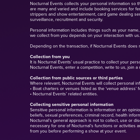
Nocturnal Events collects your personal information so th
are many and varied and include booking services for fem
strippers and show entertainment, card game dealing servi
surveillance, recruitment and security.
Personal information includes things such as your name, 
we collect from you depends on your interaction with us.
Depending on the transaction, if Nocturnal Events does n
Collection from you
It is Nocturnal Events’ usual practice to collect your p
Nocturnal Events, enter a competition, write to us, join a 
Collection from public sources or third parties
Where relevant, Nocturnal Events will collect personal in
• Boat charters or venues listed as the ‘venue address’ 
• Nocturnal Events’ related entities.
Collecting sensitive personal information
Sensitive personal information is information or an opinion 
beliefs, sexual preferences, criminal record, health info
Nocturnal’s general approach is not to collect, use or dis
necessary for one of Nocturnal’s functions or activities 
from you before performing a show at your event.