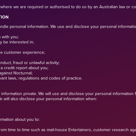
where we are required or authorised to do so by an Australian law or cou
TION
le personal information. We use and disclose your personal information th
 with you;
y be interested in;
he customer experience;
duct, fraud or unlawful activity;
n a credit report about you;
against Nocturnal;
vant laws, regulations and codes of practice.
information private. We will use and disclose your personal information f
 will also disclose your personal information when:
ormation about you to:
from time to time such as mail-house Entertainers, customer research age