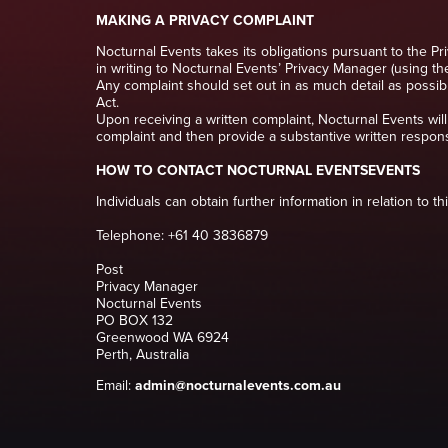
MAKING A PRIVACY COMPLAINT
Nocturnal Events takes its obligations pursuant to the Pr
in writing to Nocturnal Events’ Privacy Manager (using th
Any complaint should set out in as much detail as possibl
Act.
Upon receiving a written complaint, Nocturnal Events will
complaint and then provide a substantive written respon
HOW TO CONTACT NOCTURNAL EVENTSEVENTS
Individuals can obtain further information in relation to t
Telephone: +61 40 3836879
Post
Privacy Manager
Nocturnal Events
PO BOX 132
Greenwood WA 6924
Perth, Australia
Email:
admin@nocturnalevents.com.au