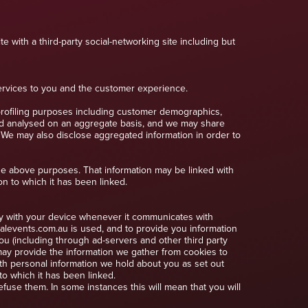
e with a third-party social-networking site including but
services to you and the customer experience.
profiling purposes including customer demographics,
nd analysed on an aggregate basis, and we may share
. We may also disclose aggregated information in order to
he above purposes. That information may be linked with
on to which it has been linked.
ely with your device whenever it communicates with
alevents.com.au is used, and to provide you information
ou (including through ad-servers and other third party
may provide the information we gather from cookies to
ith personal information we hold about you as set out
o which it has been linked.
use them. In some instances this will mean that you will