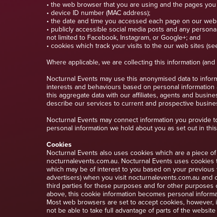
• the web browser that you are using and the pages you
• device ID number (MAC address);
• the date and time you accessed each page on our webs
• publicly accessible social media posts and any personal
not limited to Facebook, Instagram, or Google+; and
• cookies which track your visits to the our web sites (se
Where applicable, we are collecting this information (an
Nocturnal Events may use this anonymised data to inform
interests and behaviours based on personal information
this aggregate data with our affiliates, agents and busin
describe our services to current and prospective business
Nocturnal Events may connect information you provide to
personal information we hold about you as set out in this
Cookies
Nocturnal Events also uses cookies which are a piece of 
nocturnalevents.com.au. Nocturnal Events uses cookies t
which may be of interest to you based on your previous v
advertisers) when you visit nocturnalevents.com.au and c
third parties for these purposes and for other purposes 
above, this cookie information becomes personal informat
Most web browsers are set to accept cookies, however, if
not be able to take full advantage of parts of the websit