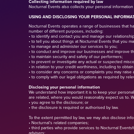
Collecting information required by law
Nocturnal Events also collects your personal information 
USING AND DISCLOSING YOUR PERSONAL INFORMA
Nocturnal Events operates a range of businesses that hand
number of different purposes, including:
• to identify and contact you and manage our relationship
• to tell you about things at Nocturnal Events that you ma
• to manage and administer our services to you;
• to conduct and improve our businesses and improve t
• to maintain security and safety of our performers;
• to prevent or investigate any actual or suspected miscon
• in relation to your credit worthiness, including to obtai
• to consider any concerns or complaints you may raise 
• to comply with our legal obligations as required by rele
Disclosing your personal information
We understand how important it is to keep your personal 
are related, where you would reasonably expect us to. We
• you agree to the disclosure; or
• the disclosure is required or authorised by law.
To the extent permitted by law, we may also disclose inf
• Nocturnal’s related companies;
• third parties who provide services to Nocturnal Events
advisers;