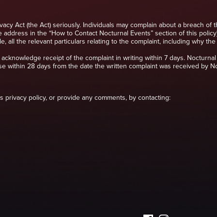
ivacy Act (the Act) seriously. Individuals may complain about a breach of 
e address in the “How to Contact Nocturnal Events” section of this policy)
e, all the relevant particulars relating to the complaint, including why t
 acknowledge receipt of the complaint in writing within 7 days. Nocturnal 
se within 28 days from the date the written complaint was received by No
his privacy policy, or provide any comments, by contacting: