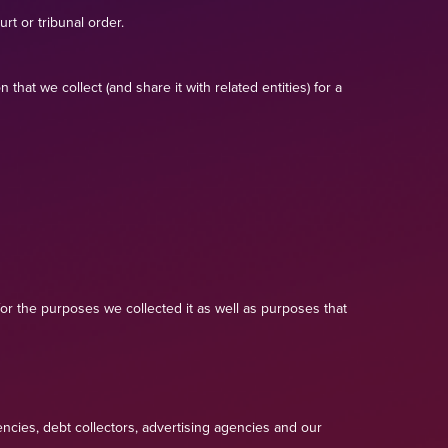
rt or tribunal order.
at we collect (and share it with related entities) for a
or the purposes we collected it as well as purposes that
ncies, debt collectors, advertising agencies and our