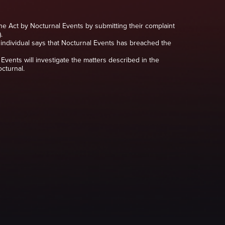
the Act by Nocturnal Events by submitting their complaint
.
he individual says that Nocturnal Events has breached the
Events will investigate the matters described in the
cturnal.