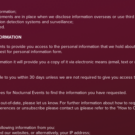
formation;
ements are in place when we disclose information overseas or use third p
sion detection systems and surveillance;
ed.
FORMATION
s to provide you access to the personal information that we hold about
est for personal information form.
ion it will provide you a copy of it via electronic means (email, text or 
ble to you within 30 days unless we are not required to give you access 
ees for Nocturnal Events to find the information you have requested.
or out-of-date, please let us know. For further information about how to 
rences or unsubscribe please contact us (please refer to the “How to Con
ollowing information from you:
 our websites, or alternatively, your IP address;