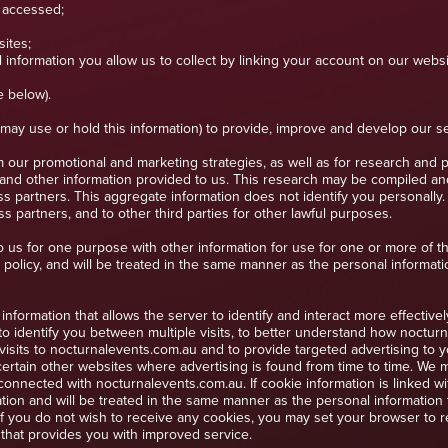
 accessed;
ites;
 information you allow us to collect by linking your account on our websit
e below).
d may use or hold this information) to provide, improve and develop our 
 our promotional and marketing strategies, as well as for research and 
 and other information provided to us. This research may be compiled a
ess partners. This aggregate information does not identify you personally
 partners, and to other third parties for other lawful purposes.
 us for one purpose with other information for use for one or more of t
 policy, and will be treated in the same manner as the personal informati
information that allows the server to identify and interact more effectiv
o identify you between multiple visits, to better understand how nocturn
isits to nocturnalevents.com.au and to provide targeted advertising to y
ertain other websites where advertising is found from time to time. We 
connected with nocturnalevents.com.au. If cookie information is linked w
ion and will be treated in the same manner as the personal information t
 you do not wish to receive any cookies, you may set your browser to ref
e that provides you with improved service.