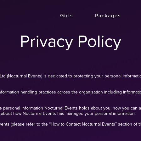
Girls
Packages
Privacy Policy
Ltd (Nocturnal Events) is dedicated to protecting your personal informatio
nformation handling practices across the organisation including informat
he personal information Nocturnal Events holds about you, how you can a
 about how Nocturnal Events has managed your personal information.
nts (please refer to the “How to Contact Nocturnal Events” section of thi