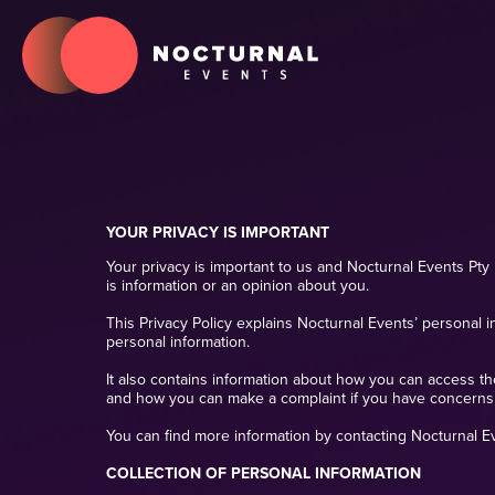
YOUR PRIVACY IS IMPORTANT
Your privacy is important to us and Nocturnal Events Pty 
is information or an opinion about you.
This Privacy Policy explains Nocturnal Events’ personal i
personal information.
It also contains information about how you can access t
and how you can make a complaint if you have concerns
You can find more information by contacting Nocturnal Eve
COLLECTION OF PERSONAL INFORMATION