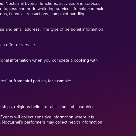
u. Nocturnal Events’ functions, activities and services
ale topless and nude waitering services, female and male
ns, financial transactions, complaint handling,
ess and email address. The type of personal information
an offer or service.
ersonal information when you complete a booking with
es) or from third parties, for example:
hips, religious beliefs or affiliations, philosophical
vents will collect sensitive information where it is
, Nocturnal’s performers may collect health information