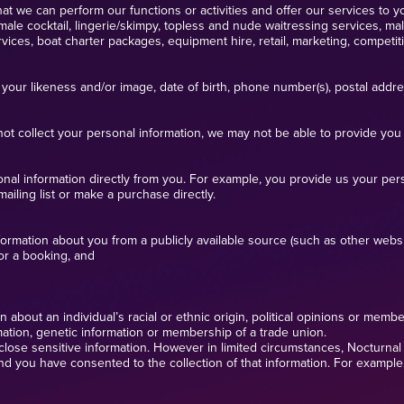
at we can perform our functions or activities and offer our services to yo
ale cocktail, lingerie/skimpy, topless and nude waitressing services, m
ces, boat charter packages, equipment hire, retail, marketing, competitio
your likeness and/or image, date of birth, phone number(s), postal addr
ot collect your personal information, we may not be able to provide you 
ersonal information directly from you. For example, you provide us your p
mailing list or make a purchase directly.
formation about you from a publicly available source (such as other websit
for a booking, and
about an individual’s racial or ethnic origin, political opinions or members
rmation, genetic information or membership of a trade union.
close sensitive information. However in limited circumstances, Nocturnal E
and you have consented to the collection of that information. For example