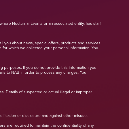
where Nocturnal Events or an associated entity, has staff
ell you about news, special offers, products and services
e for which we collected your personal information. You
ng purposes. If you do not provide this information you
tails to NAB in order to process any charges. Your
s. Details of suspected or actual illegal or improper
dification or disclosure and against other misuse.
 are required to maintain the confidentiality of any