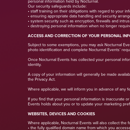
personal information held by Nocturnal.
Our security safeguards include:
• staff training on their obligations with regard to your in
• ensuring appropriate data handling and security arrang
• system security such as encryption, firewalls and intru
• destroying personal information when no longer requir
ACCESS AND CORRECTION OF YOUR PERSONAL IN
Subject to some exemptions, you may ask Nocturnal Event
photo identification and complete Nocturnal Events’ requ
Once Nocturnal Events has collected your personal informat
identity.
A copy of your information will generally be made availa
the Privacy Act.
Where applicable, we will inform you in advance of any f
If you find that your personal information is inaccurate 
Events holds about you or to update your marketing prefe
WEBSITES, DEVICES AND COOKIES
Where applicable, Nocturnal Events will also collect the f
• the fully qualified domain name from which you accessed