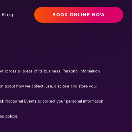
Blog
BOOK ONLINE NOW
n across all areas of its business. Personal information
ion about how we collect, use, disclose and store your
sk Nocturnal Events to correct your personal information
s policy).