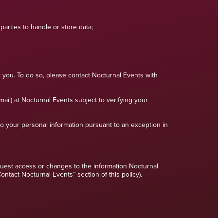
arties to handle or store data;
 you. To do so, please contact Nocturnal Events with
mail) at Nocturnal Events subject to verifying your
to your personal information pursuant to an exception in
request access or changes to the information Nocturnal
tact Nocturnal Events” section of this policy).