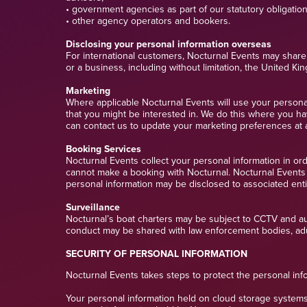
• government agencies as part of our statutory obligatio
• other agency operators and bookers.
Disclosing your personal information overseas
For international customers, Nocturnal Events may share 
or a business, including without limitation, the United K
Marketing
Where applicable Nocturnal Events will use your personal 
that you might be interested in. We do this where you ha
can contact us to update your marketing preferences at 
Booking Services
Nocturnal Events collect your personal information in or
cannot make a booking with Nocturnal. Nocturnal Events wi
personal information may be disclosed to associated enti
Surveillance
Nocturnal’s boat charters may be subject to CCTV and audi
conduct may be shared with law enforcement bodies, adu
SECURITY OF PERSONAL INFORMATION
Nocturnal Events takes steps to protect the personal info
Your personal information held on cloud storage systems