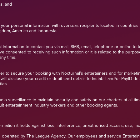
ns; and
your personal information with overseas recipients located in countries 
ingdom, America and Indonesia.
information to contact you via mail, SMS, email, telephone or online to t
ve consented to receiving such information or it is related to the purpos
any time.
der to secure your booking with Nocturnal’s entertainers and for marketi
ll disclose your credit or debit card details to Instabill and/or PayID de
ties.
o surveillance to maintain security and safety on our charters at all time
lt entertainment industry workers and other booking agents.
rmation it holds against loss, interference, unauthorised access, use, mo
 operated by The League Agency. Our employees and service Entertainers