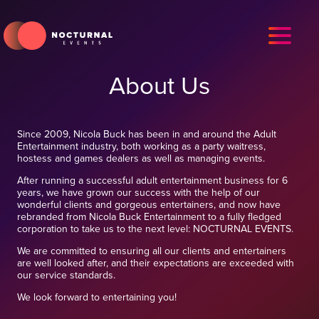
About Us
Since 2009, Nicola Buck has been in and around the Adult
Entertainment industry, both working as a party waitress,
hostess and games dealers as well as managing events.
After running a successful adult entertainment business for 6
years, we have grown our success with the help of our
wonderful clients and gorgeous entertainers, and now have
rebranded from Nicola Buck Entertainment to a fully fledged
corporation to take us to the next level: NOCTURNAL EVENTS.
We are committed to ensuring all our clients and entertainers
are well looked after, and their expectations are exceeded with
our service standards.
We look forward to entertaining you!