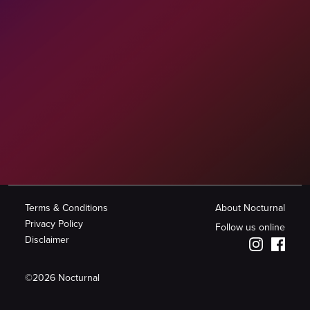
Terms & Conditions
About Nocturnal
Privacy Policy
Follow us online
Disclaimer
©
2026
Nocturnal