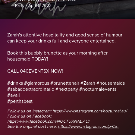
Party
•
April 5 2022
Zarah's attentive hospitality and good sense of humour
can keep your drinks full and everyone entertained.
Book this bubbly brunette as your morning after
housemaid TODAY!
CALL 040EVENTSX NOW!
#drinks
#glamorous
#brunettehair
#Zarah
#housemaids
#sabadoextraordinario
#nextparty
#nocturnalevents
#avail
#perthsbest
Follow us on Instagram:
https://www.instagram.com/nocturnal.au/
Follow us on Facebook:
https://www.facebook.com/NOCTURNAL.AU/
See the original post here:
https://www.instagram.com/p/Ca...