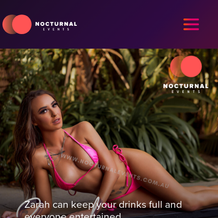
Zarah can keep your drinks full and
everyone entertained.