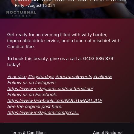
Party
•
August 1 2024
Get ready for an evening filled with witty banter,
impeccable drink service, and a touch of mischief with
Candice Rae.
To book this beauty, give us a call at 0403 836 879
today!
#candice
#legsfordays
#nocturnalevents
#callnow
Follow us on Instagram:
https://www.instagram.com/nocturnal.au/
Follow us on Facebook:
https://www.facebook.com/NOCTURNAL.AU/
See the original post here:
https://www.instagram.com/p/C2...
Terms & Conditions
About Nocturnal