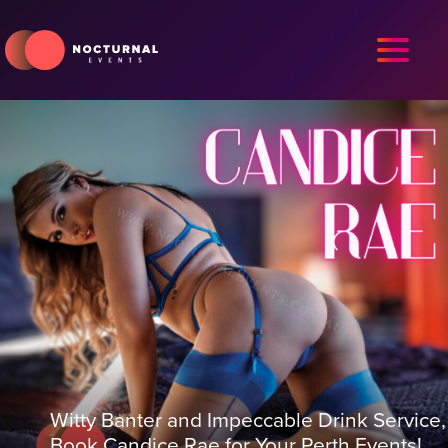
Witty Banter and Impeccable Drink Service,
Book Candice Rae for Your Perth Events!