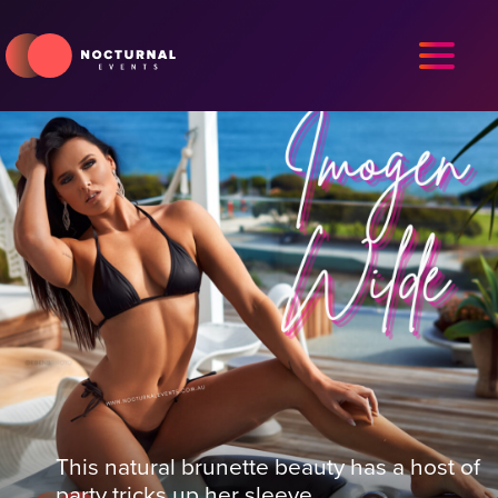
This natural brunette beauty has a host of
party tricks up her sleeve.