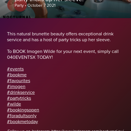
Party
•
October 7 2021
This natural brunette beauty offers exceptional drink
service and has a host of party tricks up her sleeve.
To BOOK Imogen Wilde for your next event, simply call
040EVENTSX TODAY!
#events
#bookme
#favourites
#imogen
#drinkservice
#partytricks
#wilde
#bookingsopen
#foradultsonly
#bookmetoday