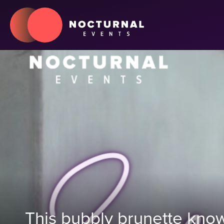
This bubbly brunette know