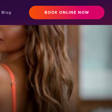
Blog
BOOK ONLINE NOW