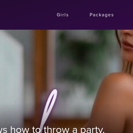
Girls
Packages
s how to throw a party.