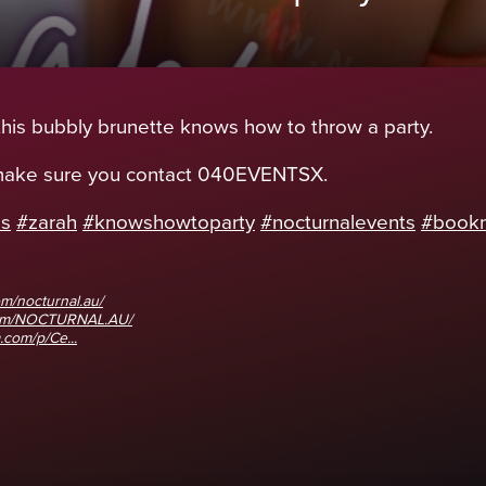
 this bubbly brunette knows how to throw a party.
 make sure you contact 040EVENTSX.
ds
#zarah
#knowshowtoparty
#nocturnalevents
#book
m/nocturnal.au/
com/NOCTURNAL.AU/
.com/p/Ce...