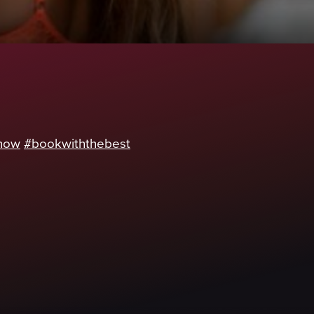
now
#bookwiththebest