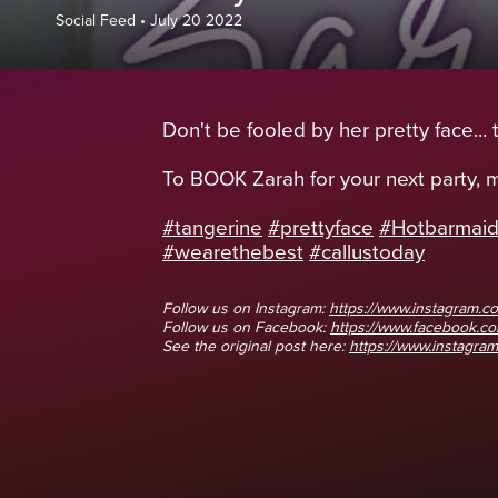
Social Feed
•
July 20 2022
Don't be fooled by her pretty face...
To BOOK Zarah for your next party,
#tangerine
#prettyface
#Hotbarmai
#wearethebest
#callustoday
Follow us on Instagram:
https://www.instagram.co
Follow us on Facebook:
https://www.facebook.
See the original post here:
https://www.instagram