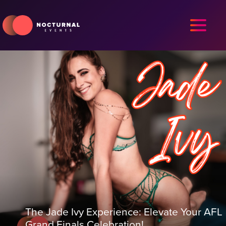
The Jade Ivy Experience: Elevate Your AFL
Grand Finals Celebration!