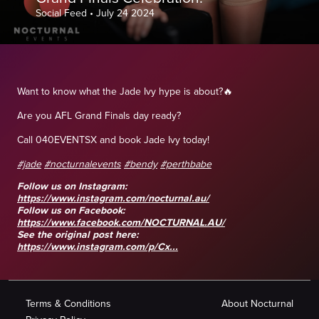
Social Feed
•
July 24 2024
Want to know what the Jade Ivy hype is about?🔥
Are you AFL Grand Finals day ready?
Call 040EVENTSX and book Jade Ivy today!
#jade
#nocturnalevents
#bendy
#perthbabe
Follow us on Instagram:
https://www.instagram.com/nocturnal.au/
Follow us on Facebook:
https://www.facebook.com/NOCTURNAL.AU/
See the original post here:
https://www.instagram.com/p/Cx...
Terms & Conditions
About Nocturnal