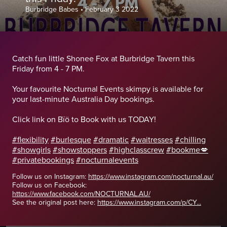
Burbridge Babes
•
February 3 2022
Catch fun little Shonee Fox at Burbridge Tavern this
Friday from 4 - 7 PM.
Your favourite Nocturnal Events skimpy is available for
your last-minute Australia Day bookings.
Click link on Bïö to Book with us TODAY!
#flexibility
#burlesque
#dramatic
#waitresses
#chilling
#showgirls
#showstoppers
#highclasscrew
#bookme💋
#privatebookings
#nocturnalevents
Follow us on Instagram:
https://www.instagram.com/nocturnal.au/
Follow us on Facebook:
https://www.facebook.com/NOCTURNAL.AU/
See the original post here:
https://www.instagram.com/p/CY...