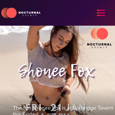
The fun Shonee Fox is at Burbridge Tavern
this Friday!