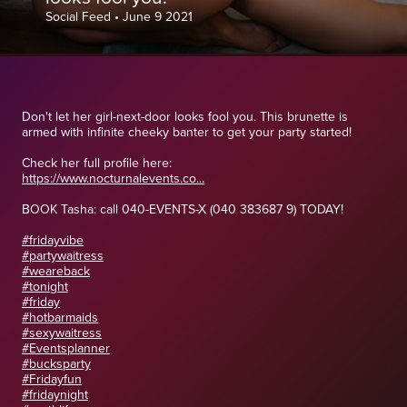
Social Feed
•
June 9 2021
Don't let her girl-next-door looks fool you. This brunette is
armed with infinite cheeky banter to get your party started!
Check her full profile here:
https://www.nocturnalevents.co...
BOOK Tasha: call 040-EVENTS-X (040 383687 9) TODAY!
#fridayvibe
#partywaitress
#weareback
#tonight
#friday
#hotbarmaids
#sexywaitress
#Eventsplanner
#bucksparty
#Fridayfun
#fridaynight