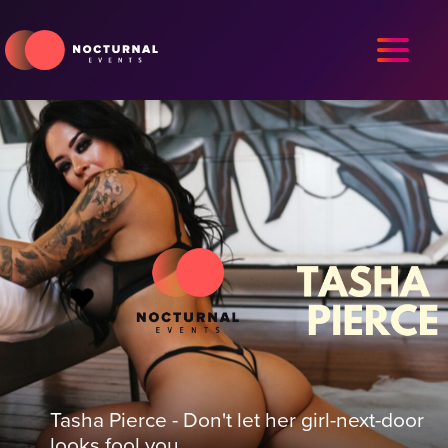
Tasha Pierce - Don't let her girl-next-door
looks fool you.