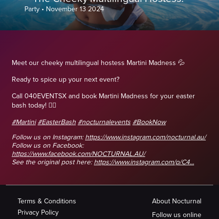
Party
•
November 13 2024
Meet our cheeky multilingual hostess Martini Madness 💦
Ready to spice up your next event?
Call 040EVENTSX and book Martini Madness for your easter
bash today! 👯‍♀️
#Martini
#EasterBash
#nocturnalevents
#BookNow
Follow us on Instagram:
https://www.instagram.com/nocturnal.au/
Follow us on Facebook:
https://www.facebook.com/NOCTURNAL.AU/
See the original post here:
https://www.instagram.com/p/C4...
Terms & Conditions
About Nocturnal
Privacy Policy
Follow us online