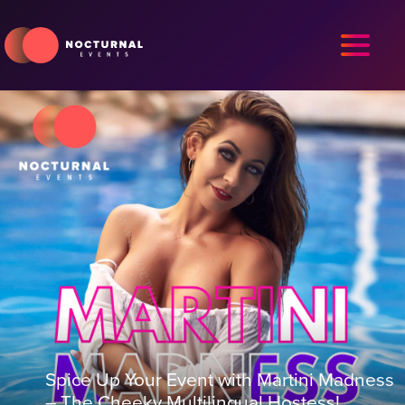
Spice Up Your Event with Martini Madness
– The Cheeky Multilingual Hostess!