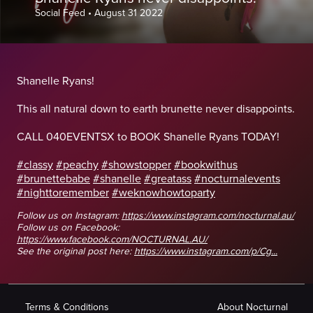
Social Feed
•
August 31 2022
Shanelle Ryans!
This all natural down to earth brunette never disappoints.
CALL 040EVENTSX to BOOK Shanelle Ryans TODAY!
#classy
#peachy
#showstopper
#bookwithus
#brunettebabe
#shanelle
#greatass
#nocturnalevents
#nighttoremember
#weknowhowtoparty
Follow us on Instagram:
https://www.instagram.com/nocturnal.au/
Follow us on Facebook:
https://www.facebook.com/NOCTURNAL.AU/
See the original post here:
https://www.instagram.com/p/Cg...
Terms & Conditions
About Nocturnal