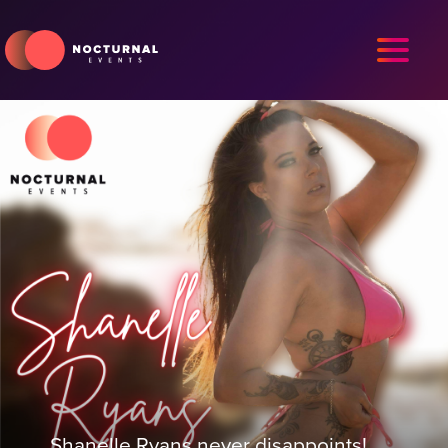
Shanelle Ryans never disappoints!