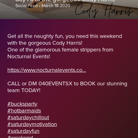
Social Feed
•
March 18 2020
Get all the naughty fun, you need this weekend
with the gorgeous Cody Harris!
One of the glamorous female strippers from
Nocturnal Events!
https://www.nocturnalevents.co...
CALL or DM 040EVENTSX to BOOK our stunning
team TODAY!
#bucksparty
#hotbarmaids
#saturdaychillout
#saturdaymotivation
#saturdayfun
#weekend