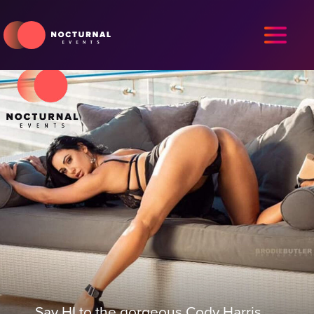
Say HI to the gorgeous Cody Harris