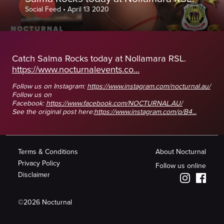
Social Feed
•
April 13 2020
Catch Salma Rocks today at Nollamara RSL.
https://www.nocturnalevents.co...
Follow us on Instagram:
https://www.instagram.com/nocturnal.au/
Follow us on
Facebook:
https://www.facebook.com/NOCTURNAL.AU/
See the original post here:
https://www.instagram.com/p/B4...
Terms & Conditions
About Nocturnal
Privacy Policy
Follow us online
Disclaimer
©
2026
Nocturnal