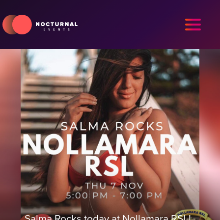
Salma Rocks today at Nollamara RSL!