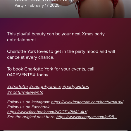
Party
•
February 17 2025
This playful beauty can be your next Xmas party
entertainment.
Charlotte York loves to get in the party mood and will
dance at every chance.
To book Charlotte York for your events, call
040EVENTSX today.
#charlotte
#naughtyornice
#partywithus
#nocturnalevents
Follow us on Instagram:
https://www.instagram.com/nocturnal.au/
Follow us on Facebook:
https://www.facebook.com/NOCTURNAL.AU/
See the original post here:
https://www.instagram.com/p/DB...