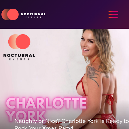
Naughty or Nice? Charlotte York Is Ready to
Rock Your Xmas Party!