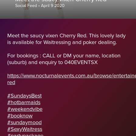
Social Feed
•
April 9 2020
Meet the saucy vixen Cherry Red. This lovely lady
is available for Waitressing and poker dealing.
For bookings : CALL or DM your name, location
(suburb) and enquiry to 040EVENTSX
https://www.nocturnalevents.com.au/browse/entertaine
red
#SundaysBest
#hotbarmaids
#weekendvibe
#booknow
#sundaymood
#SexyWaitress
#partypackage