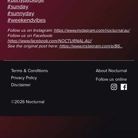
#sunday
#sunnyday
#weekendvibes
Follow us on Instagram:
https://www.instagram.com/nocturnal.au/
Follow us on Facebook:
https://www.facebook.com/NOCTURNAL.AU/
See the original post here:
https://www.instagram.com/p/B6...
Terms & Conditions
About Nocturnal
Privacy Policy
Follow us online
Disclaimer
©
2026
Nocturnal