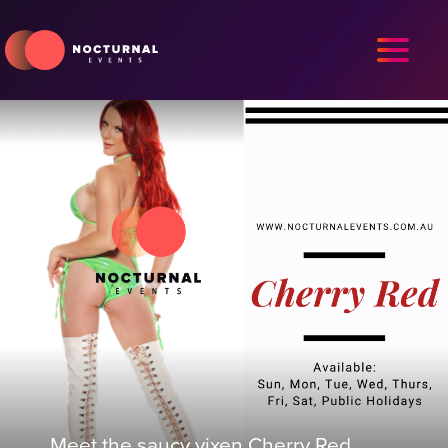
Meet the saucy vixen Cherry Red