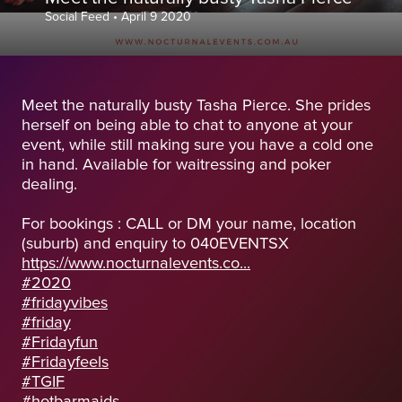
Social Feed
•
April 9 2020
Meet the naturally busty Tasha Pierce. She prides
herself on being able to chat to anyone at your
event, while still making sure you have a cold one
in hand. Available for waitressing and poker
dealing.
For bookings : CALL or DM your name, location
(suburb) and enquiry to 040EVENTSX
https://www.nocturnalevents.co...
#2020
#fridayvibes
#friday
#Fridayfun
#Fridayfeels
#TGIF
#hotbarmaids