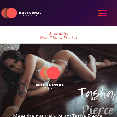
Meet the naturally busty Tasha Pierce