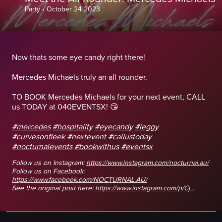
Party
•
October 24 2023
Now thats some eye candy right there!
Mercedes Michaels truly an all rounder.
TO BOOK Mercedes Michaels for your next event, CALL
us TODAY at 040EVENTSX! 😘
#mercedes
#hospitality
#eyecandy
#leggy
#curvesonfleek
#nextevent
#callustoday
#nocturnalevents
#bookwithus
#eventsx
Follow us on Instagram:
https://www.instagram.com/nocturnal.au/
Follow us on Facebook:
https://www.facebook.com/NOCTURNAL.AU/
See the original post here:
https://www.instagram.com/p/Cj...