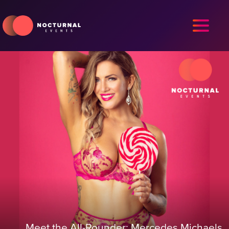
Meet the All-Rounder: Mercedes Michaels