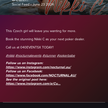
Social Feed
•
June 23 2024
This Czech girl will leave you wanting for more.
Book the stunning Nikki C as your next poker dealer.
Call us at 040EVENTSX TODAY!
#nikki
#nocturnalevents
#stunner
#pokerbabe
Follow us on Instagram:
https://www.instagram.com/nocturnal.au/
Follow us on Facebook:
https://www.facebook.com/NOCTURNAL.AU/
See the original post here:
https://www.instagram.com/p/Cu...