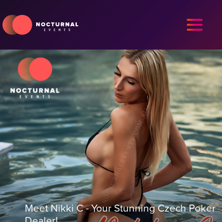
Meet Nikki C - Your Stunning Czech Poker
Dealer!