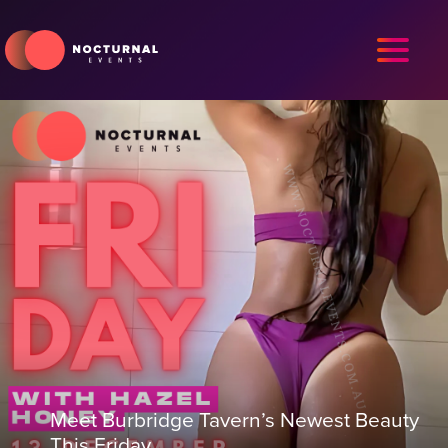
Meet Burbridge Tavern’s Newest Beauty
This Friday