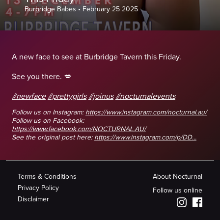
Burbridge Babes
•
February 25 2025
A new face to see at Burbridge Tavern this Friday.
See you there. 💋
#newface
#prettygirls
#joinus
#nocturnalevents
Follow us on Instagram:
https://www.instagram.com/nocturnal.au/
Follow us on Facebook:
https://www.facebook.com/NOCTURNAL.AU/
See the original post here:
https://www.instagram.com/p/DD...
Terms & Conditions
About Nocturnal
Privacy Policy
Follow us online
Disclaimer