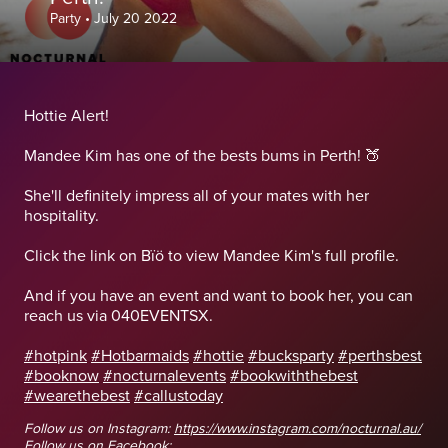
Party
•
July 20 2022
Hottie Alert!
Mandee Kim has one of the bests bums in Perth! 🍑
She'll definitely impress all of your mates with her
hospitality.
Click the link on Bïö to view Mandee Kim's full profile.
And if you have an event and want to book her, you can
reach us via 040EVENTSX.
#hotpink
#Hotbarmaids
#hottie
#bucksparty
#perthsbest
#booknow
#nocturnalevents
#bookwiththebest
#wearethebest
#callustoday
Follow us on Instagram:
https://www.instagram.com/nocturnal.au/
Follow us on Facebook: