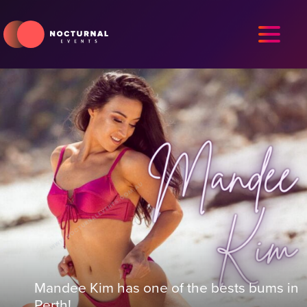
Mandee Kim has one of the bests bums in
Perth!