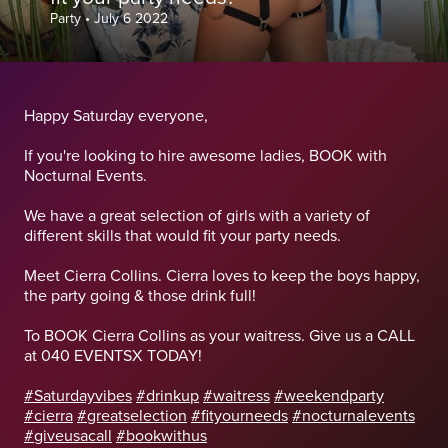
Party
•
July 6 2022
Happy Saturday everyone,
If you're looking to hire awesome ladies, BOOK with
Nocturnal Events.
We have a great selection of girls with a variety of
different skills that would fit your party needs.
Meet Cierra Collins. Cierra loves to keep the boys happy,
the party going & those drink full!
To BOOK Cierra Collins as your waitress. Give us a CALL
at 040 EVENTSX TODAY!
#Saturdayvibes
#drinkup
#waitress
#weekendparty
#cierra
#greatselection
#fityourneeds
#nocturnalevents
#giveusacall
#bookwithus