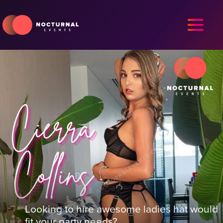
Looking to hire awesome ladies hat would
fit your party needs?