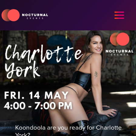
Koondoola are you ready for Charlotte
York?