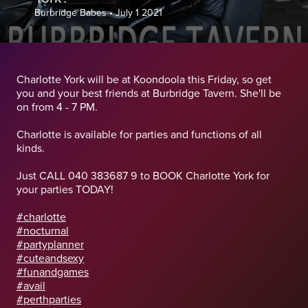
Burbridge Babes
•
July 1 2021
Charlotte York will be at Koondoola this Friday, so get
you and your best friends at Burbridge Tavern. She'll be
on from 4 - 7 PM.
Charlotte is available for parties and functions of all
kinds.
Just CALL 040 383687 9 to BOOK Charlotte York for
your parties TODAY!
#charlotte
#nocturnal
#partyplanner
#cuteandsexy
#funandgames
#avail
#perthparties