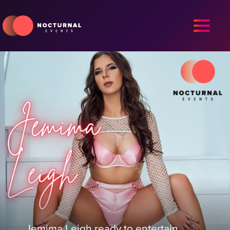
Jemima Leigh ready to entertain.