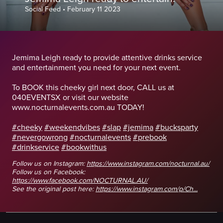
Social Feed
•
February 11 2023
Jemima Leigh ready to provide attentive drinks service
and entertainment you need for your next event.
To BOOK this cheeky girl next door, CALL us at
040EVENTSX or visit our website
www.nocturnalevents.com.au TODAY!
#cheeky
#weekendvibes
#slap
#jemima
#bucksparty
#nevergowrong
#nocturnalevents
#prebook
#drinkservice
#bookwithus
Follow us on Instagram:
https://www.instagram.com/nocturnal.au/
Follow us on Facebook:
https://www.facebook.com/NOCTURNAL.AU/
See the original post here:
https://www.instagram.com/p/Ch...