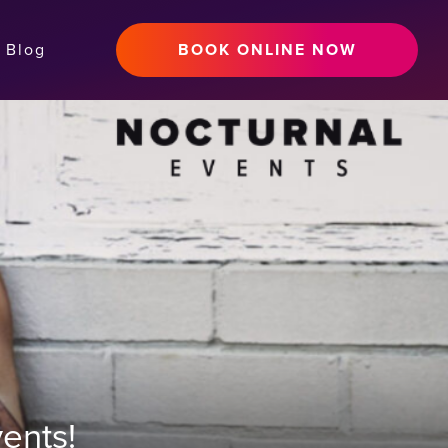
Blog
BOOK ONLINE NOW
ents!