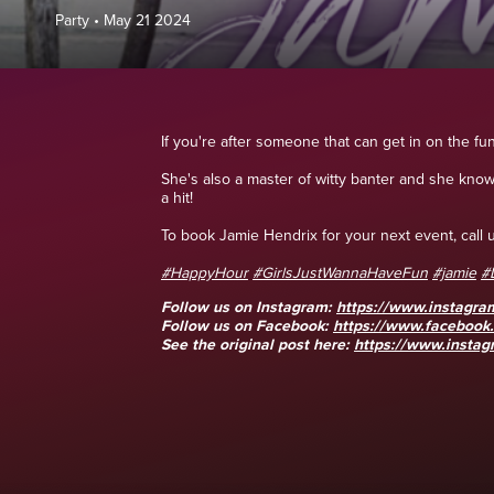
Party
•
May 21 2024
If you're after someone that can get in on the fu
She's also a master of witty banter and she kno
a hit!
To book Jamie Hendrix for your next event, cal
#HappyHour
#GirlsJustWannaHaveFun
#jamie
#
Follow us on Instagram:
https://www.instagra
Follow us on Facebook:
https://www.faceboo
See the original post here:
https://www.instag