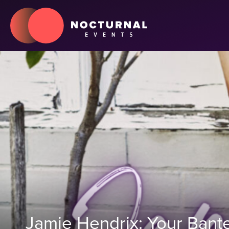
Jamie Hendrix: Your Bante