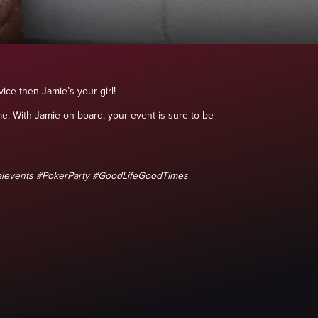
ice then Jamie’s your girl!
e. With Jamie on board, your event is sure to be
levents
#PokerParty
#GoodLifeGoodTimes