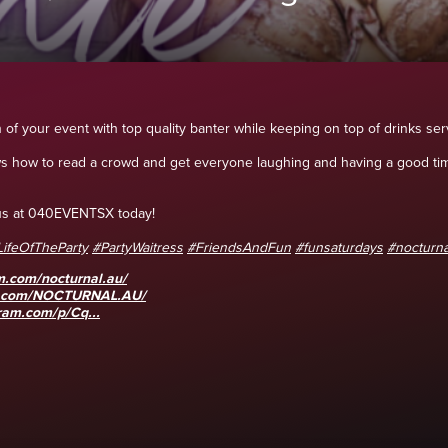
n of your event with top quality banter while keeping on top of drinks serv
ws how to read a crowd and get everyone laughing and having a good tim
l us at 040EVENTSX today!
LifeOfTheParty
#PartyWaitress
#FriendsAndFun
#funsaturdays
#nocturna
m.com/nocturnal.au/
k.com/NOCTURNAL.AU/
ram.com/p/Cq...