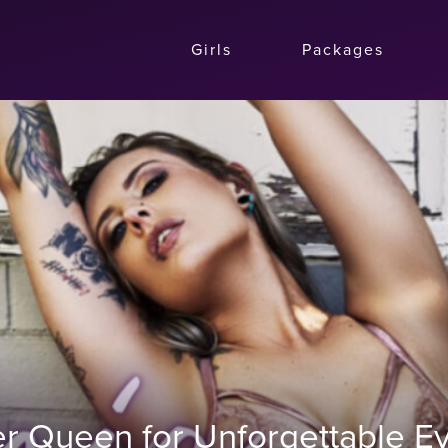
Girls
Packages
r Queen for Unforgettable Ev