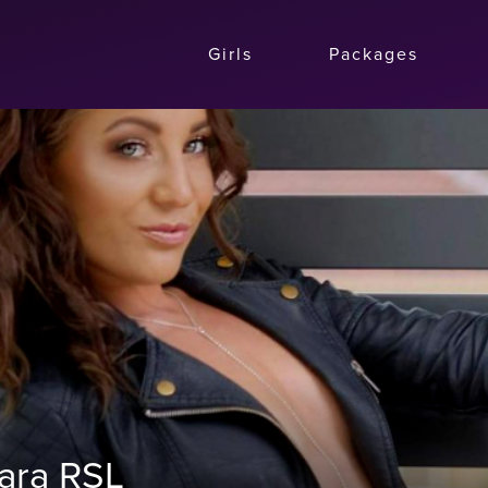
Girls
Packages
mara RSL