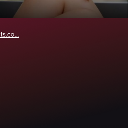
s.co...