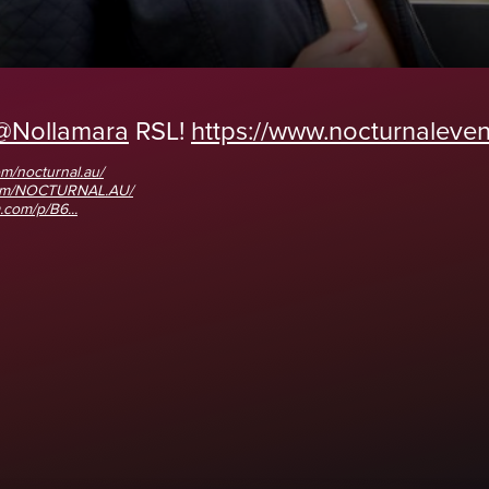
@Nollamara
RSL!
https://www.nocturnalevent
m/nocturnal.au/
com/NOCTURNAL.AU/
.com/p/B6...