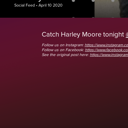
Social Feed
•
April 10 2020
Catch Harley Moore tonight
Follow us on Instagram:
https://www.instagram.co
Follow us on Facebook:
https://www.facebook.
See the original post here:
https://www.instagram