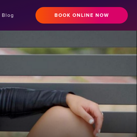
Blog
BOOK ONLINE NOW