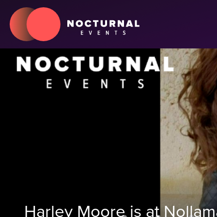
Harley Moore is at Nolla