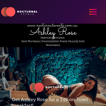
Get Ashley Rose for a Tits-on-Toast
breakfast!