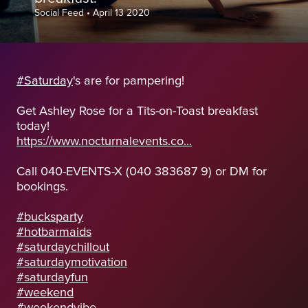
Social Feed
•
April 13 2020
#Saturday
's are for pampering!
Get Ashley Rose for a Tits-on-Toast breakfast
today!
https://www.nocturnalevents.co...
Call 040-EVENTS-X (040 383687 9) or DM for
bookings.
#bucksparty
#hotbarmaids
#saturdaychillout
#saturdaymotivation
#saturdayfun
#weekend
#weekendvibe