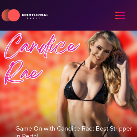
Game On with Candice Rae: Best Stripper
in Perth!