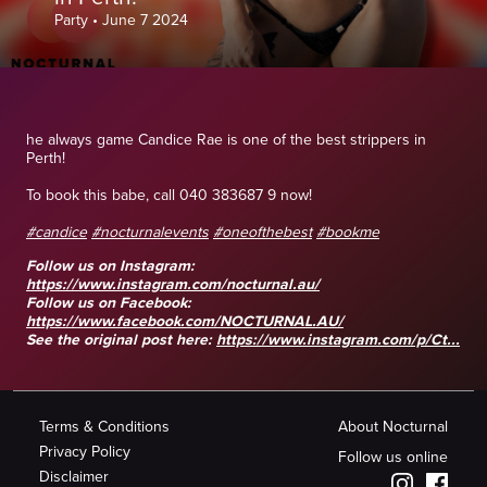
Party
•
June 7 2024
he always game Candice Rae is one of the best strippers in
Perth!
To book this babe, call 040 383687 9 now!
#candice
#nocturnalevents
#oneofthebest
#bookme
Follow us on Instagram:
https://www.instagram.com/nocturnal.au/
Follow us on Facebook:
https://www.facebook.com/NOCTURNAL.AU/
See the original post here:
https://www.instagram.com/p/Ct...
Terms & Conditions
About Nocturnal
Privacy Policy
Follow us online
Disclaimer