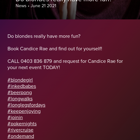
News
•
June 21 2021
Do blondes really have more fun?
Book Candice Rae and find out for yourself!
CALL 0403 836 879 and request for Candice Rae for
your next event TODAY!
#blondegirl
#inkedbabes
#beerpong
#longwalks
#longlegsfordays
#keepenjoying
#joinin
#pokernights
#rivercruise
#ondemand