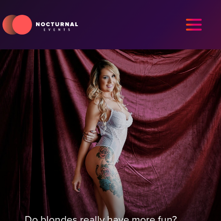
Do blondes really have more fun?