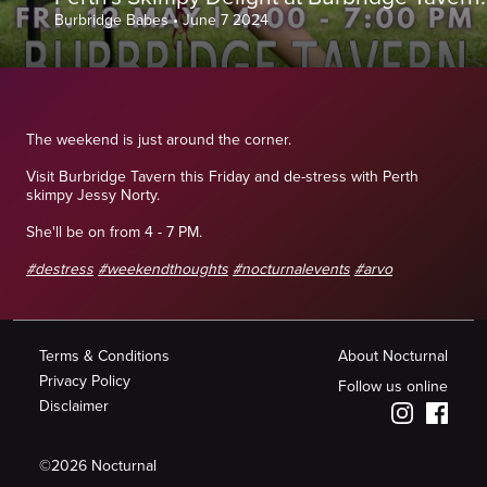
Burbridge Babes
•
June 7 2024
The weekend is just around the corner.
Visit Burbridge Tavern this Friday and de-stress with Perth
skimpy Jessy Norty.
She'll be on from 4 - 7 PM.
#destress
#weekendthoughts
#nocturnalevents
#arvo
Terms & Conditions
About Nocturnal
Privacy Policy
Follow us online
Disclaimer
©
2026
Nocturnal