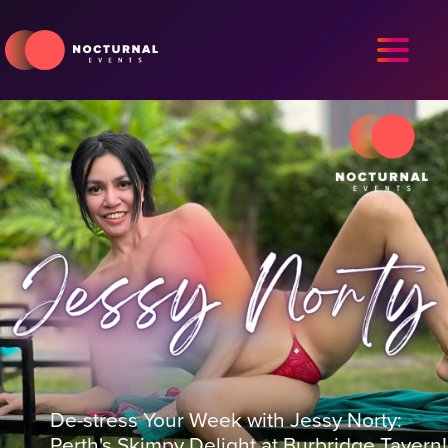
De-stress Your Week with Jessy Norty:
Perth's Skimpy Delight at Burbridge Tavern!