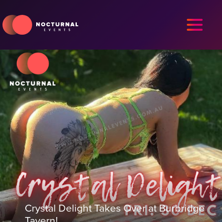
Crystal Delight Takes Over at Burbridge
Tavern!