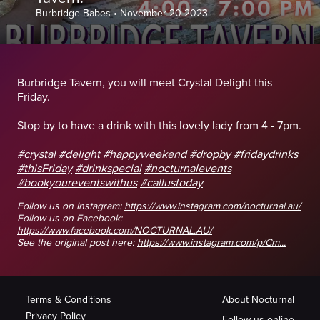
Burbridge Babes
•
November 20 2023
Burbridge Tavern, you will meet Crystal Delight this
Friday.
Stop by to have a drink with this lovely lady from 4 - 7pm.
#crystal
#delight
#happyweekend
#dropby
#fridaydrinks
#thisFriday
#drinkspecial
#nocturnalevents
#bookyoureventswithus
#callustoday
Follow us on Instagram:
https://www.instagram.com/nocturnal.au/
Follow us on Facebook:
https://www.facebook.com/NOCTURNAL.AU/
See the original post here:
https://www.instagram.com/p/Cm...
Terms & Conditions
About Nocturnal
Privacy Policy
Follow us online