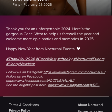
Party
•
February 25 2025
Thank you for an unforgettable 2024. Here’s the
gorgeous Cecci West to help us farewell the year and
welcome more epic parties and memories in 2025.
Happy New Year from Nocturnal Events! 🖤
#ThankYou2024
#CecciWest
#cheeky
#NocturnalEvents
#HappyNewYear
Follow us on Instagram:
https://www.instagram.com/nocturnal.au/
Follow us on Facebook:
https://www.facebook.com/NOCTURNAL.AU/
See the original post here:
https://www.instagram.com/p/DE...
Terms & Conditions
About Nocturnal
Privacy Policy
Follow us online