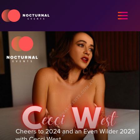
Cheers to 2024 and an Even Wilder 2025
with Cecci West