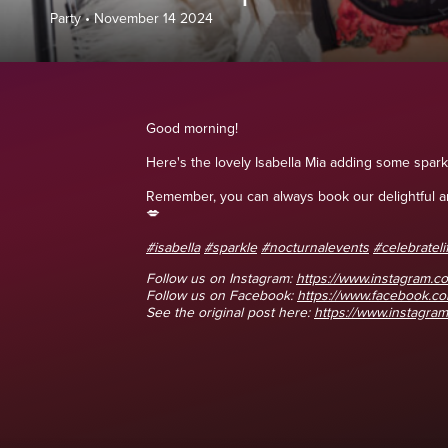
Party
•
November 14 2024
Good morning!
Here's the lovely Isabella Mia adding some spark
Remember, you can always book our delightful and
💋
#isabella
#sparkle
#nocturnalevents
#celebrateli
Follow us on Instagram:
https://www.instagram.co
Follow us on Facebook:
https://www.facebook.
See the original post here:
https://www.instagram