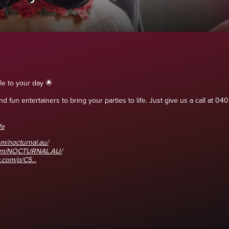
le to your day 🌟
 fun entertainers to bring your parties to life. Just give us a call at
fe
m/nocturnal.au/
com/NOCTURNAL.AU/
.com/p/C5...