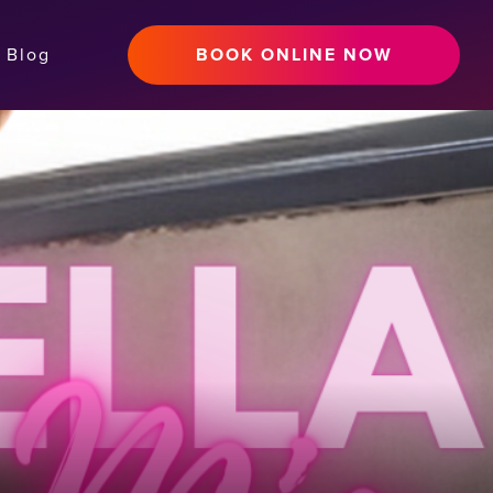
Blog
BOOK ONLINE NOW