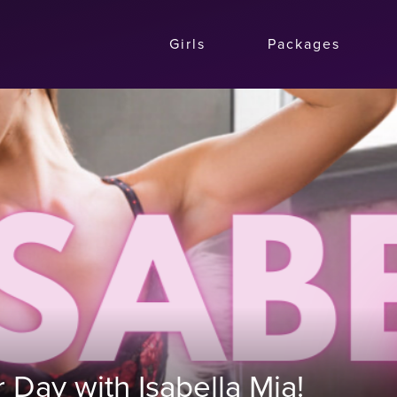
Girls
Packages
Day with Isabella Mia!