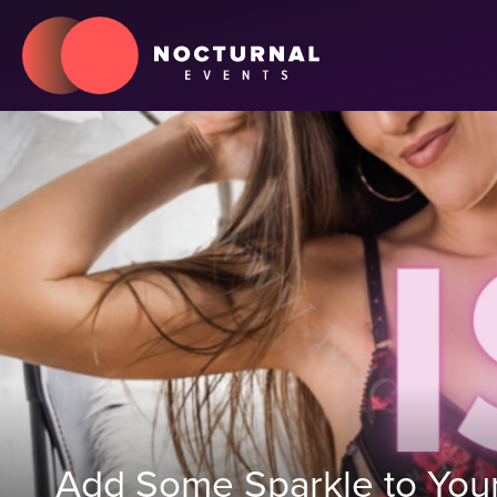
Add Some Sparkle to Your 