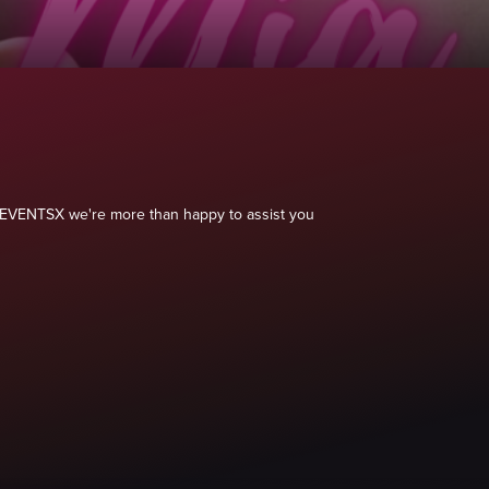
 040EVENTSX we're more than happy to assist you