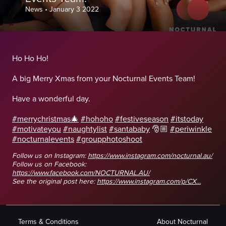
News
•
January 3 2022
Ho Ho Ho!
A big Merry Xmas from your Nocturnal Events Team!
Have a wonderful day.
#merrychristmas🎄
#hohoho
#festiveseason
#itstoday
#motivateyou
#naughtylist
#santababy
🎅🏼
#periwinkle
#nocturnalevents
#groupphotoshoot
Follow us on Instagram:
https://www.instagram.com/nocturnal.au/
Follow us on Facebook:
https://www.facebook.com/NOCTURNAL.AU/
See the original post here:
https://www.instagram.com/p/CX...
Terms & Conditions
About Nocturnal