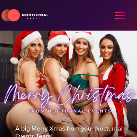
A big Merry Xmas from your Nocturnal
Events Team!