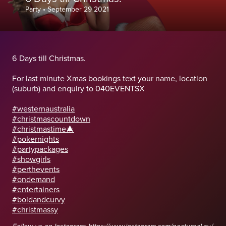
Party
•
September 29 2021
6 Days till Christmas.
For last minute Xmas bookings text your name, location
(suburb) and enquiry to 040EVENTSX
#westernaustralia
#christmascountdown
#christmastime🎄
#pokernights
#partypackages
#showgirls
#perthevents
#ondemand
#entertainers
#boldandcurvy
#christmassy