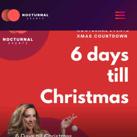
6 Days till Christmas.